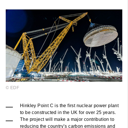
© EDF
Hinkley Point C is the first nuclear power plant
to be constructed in the UK for over 25 years.
The project will make a major contribution to
reducing the country’s carbon emissions and