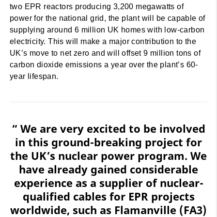
two EPR reactors producing 3,200 megawatts of
power for the national grid, the plant will be capable of
supplying around 6 million UK homes with low-carbon
electricity. This will make a major contribution to the
UK’s move to net zero and will offset 9 million tons of
carbon dioxide emissions a year over the plant’s 60-
year lifespan.
“ We are very excited to be involved
in this ground-breaking project for
the UK’s nuclear power program. We
have already gained considerable
experience as a supplier of nuclear-
qualified cables for EPR projects
worldwide, such as Flamanville (FA3)