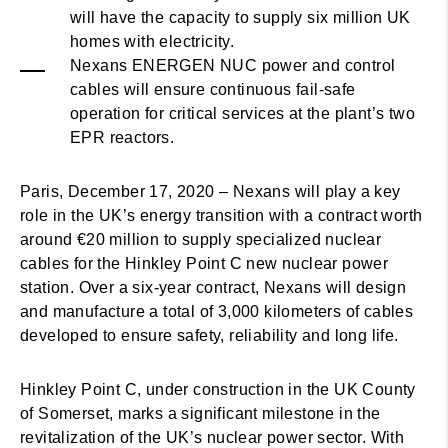
will have the capacity to supply six million UK
homes with electricity.
Nexans ENERGEN NUC power and control
cables will ensure continuous fail-safe
operation for critical services at the plant’s two
EPR reactors.
Paris, December 17, 2020 – Nexans will play a key
role in the UK’s energy transition with a contract worth
around €20 million to supply specialized nuclear
cables for the Hinkley Point C new nuclear power
station. Over a six-year contract, Nexans will design
and manufacture a total of 3,000 kilometers of cables
developed to ensure safety, reliability and long life.
Hinkley Point C, under construction in the UK County
of Somerset, marks a significant milestone in the
revitalization of the UK’s nuclear power sector. With