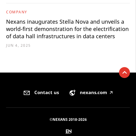
COMPANY
Nexans inaugurates Stella Nova and unveils a
world-first demonstration for the electrification
of data hall infrastructures in data centers
JUN 4, 2025
Contact us
nexans.com
🡥
©NEXANS 2018-2026
EN