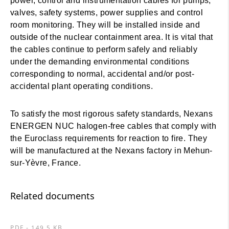
power, control and instrumentation cables for pumps,
valves, safety systems, power supplies and control
room monitoring. They will be installed inside and
outside of the nuclear containment area. It is vital that
the cables continue to perform safely and reliably
under the demanding environmental conditions
corresponding to normal, accidental and/or post-
accidental plant operating conditions.
To satisfy the most rigorous safety standards, Nexans
ENERGEN NUC halogen-free cables that comply with
the Euroclass requirements for reaction to fire. They
will be manufactured at the Nexans factory in Mehun-
sur-Yèvre, France.
Related documents
PDF - 149.5 KB