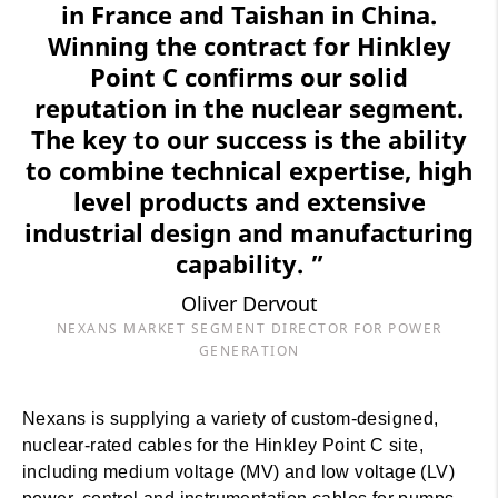
in France and Taishan in China.
Winning the contract for Hinkley
Point C confirms our solid
reputation in the nuclear segment.
The key to our success is the ability
to combine technical expertise, high
level products and extensive
industrial design and manufacturing
capability. ”
Oliver Dervout
NEXANS MARKET SEGMENT DIRECTOR FOR POWER
GENERATION
Nexans is supplying a variety of custom-designed,
nuclear-rated cables for the Hinkley Point C site,
including medium voltage (MV) and low voltage (LV)