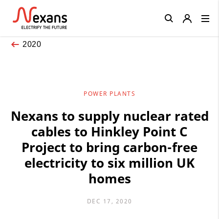
Close
2020
POWER PLANTS
Nexans to supply nuclear rated
cables to Hinkley Point C
Project to bring carbon-free
electricity to six million UK
homes
DEC 17, 2020