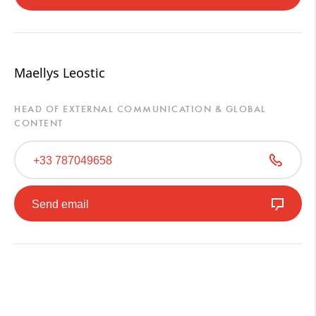
Maellys Leostic
HEAD OF EXTERNAL COMMUNICATION & GLOBAL
CONTENT
+33 787049658
Send email