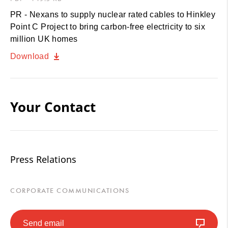
PR - Nexans to supply nuclear rated cables to Hinkley
Point C Project to bring carbon-free electricity to six
million UK homes
Download
Your Contact
Press Relations
CORPORATE COMMUNICATIONS
Send email