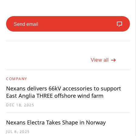
Send email
View all
COMPANY
Nexans delivers 66kV accessories to support
East Anglia THREE offshore wind farm
DEC 18, 2025
Nexans Electra Takes Shape in Norway
JUL 8, 2025