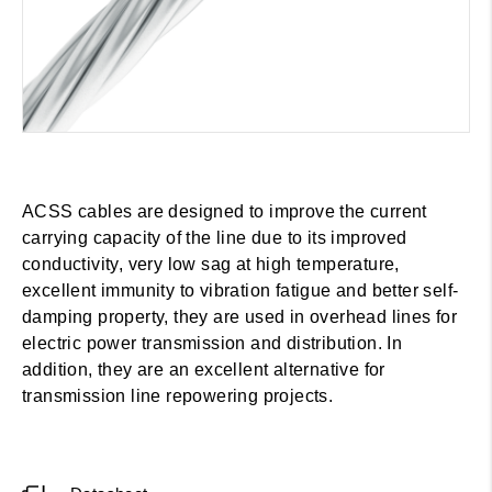
ACSS cables are designed to improve the current
carrying capacity of the line due to its improved
conductivity, very low sag at high temperature,
excellent immunity to vibration fatigue and better self-
damping property, they are used in overhead lines for
electric power transmission and distribution. In
addition, they are an excellent alternative for
transmission line repowering projects.