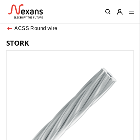
Close
ACSS Round wire
STORK