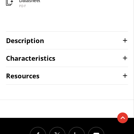
Datasheet
PDF
Description
Characteristics
Resources