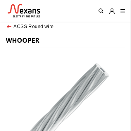
Close
ACSS Round wire
WHOOPER