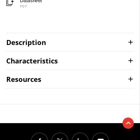
Datasheet
PDF
Description
Characteristics
Resources