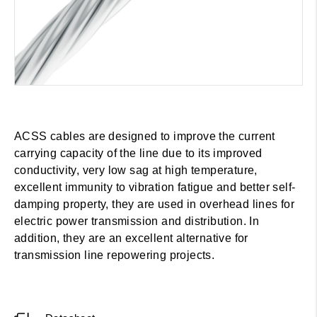
ACSS cables are designed to improve the current
carrying capacity of the line due to its improved
conductivity, very low sag at high temperature,
excellent immunity to vibration fatigue and better self-
damping property, they are used in overhead lines for
electric power transmission and distribution. In
addition, they are an excellent alternative for
transmission line repowering projects.