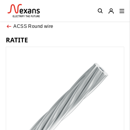
Close
ACSS Round wire
RATITE