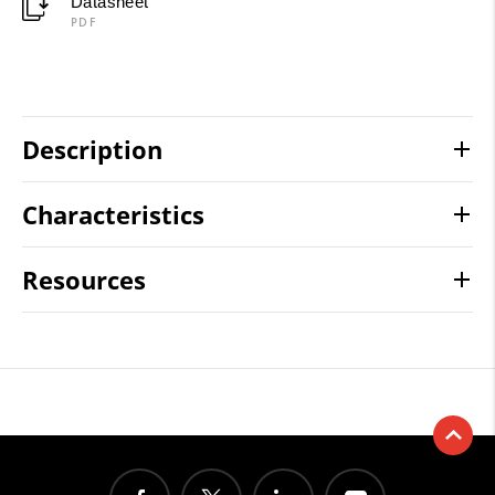
Datasheet
PDF
Description
Characteristics
Resources