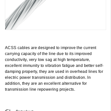
ACSS cables are designed to improve the current
carrying capacity of the line due to its improved
conductivity, very low sag at high temperature,
excellent immunity to vibration fatigue and better self-
damping property, they are used in overhead lines for
electric power transmission and distribution. In
addition, they are an excellent alternative for
transmission line repowering projects.