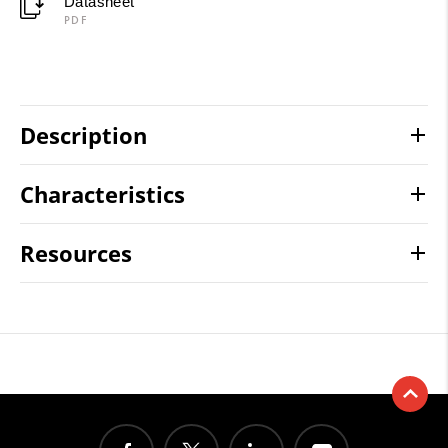
Datasheet
PDF
Description
Characteristics
Resources