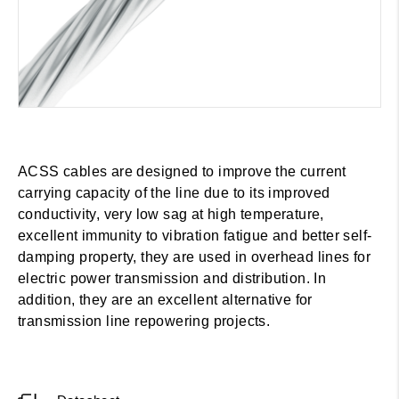
ACSS cables are designed to improve the current
carrying capacity of the line due to its improved
conductivity, very low sag at high temperature,
excellent immunity to vibration fatigue and better self-
damping property, they are used in overhead lines for
electric power transmission and distribution. In
addition, they are an excellent alternative for
transmission line repowering projects.