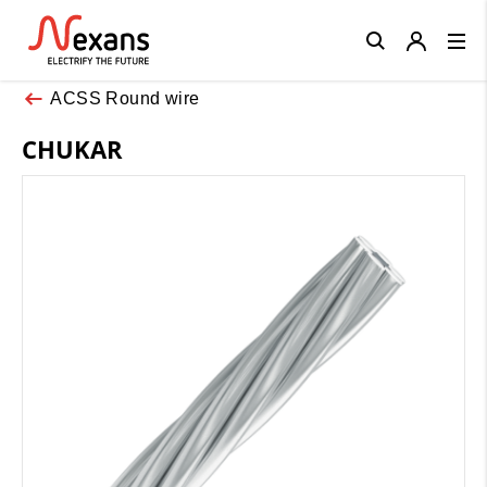
Close
ACSS Round wire
CHUKAR