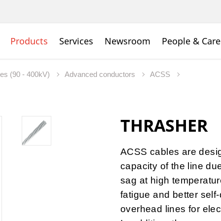
Products
Services
Newsroom
People & Care
nes (90 - 400kV)
Advanced conductors
ACSS
THRASHER
ACSS cables are desig
capacity of the line du
sag at high temperature
fatigue and better self
overhead lines for elec