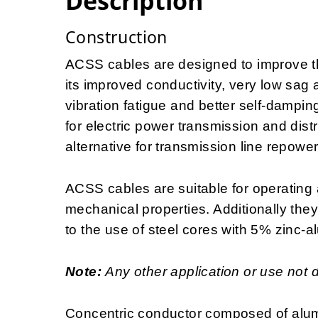
Description
Construction
ACSS cables are designed to improve the
its improved conductivity, very low sag 
vibration fatigue and better self-dampin
for electric power transmission and distr
alternative for transmission line repowe
ACSS cables are suitable for operating 
mechanical properties. Additionally the
to the use of steel cores with 5% zinc-a
Note:
Any other application or use not 
Concentric conductor composed of alum