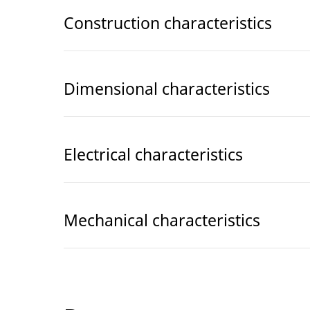
Construction characteristics
Dimensional characteristics
Electrical characteristics
Mechanical characteristics