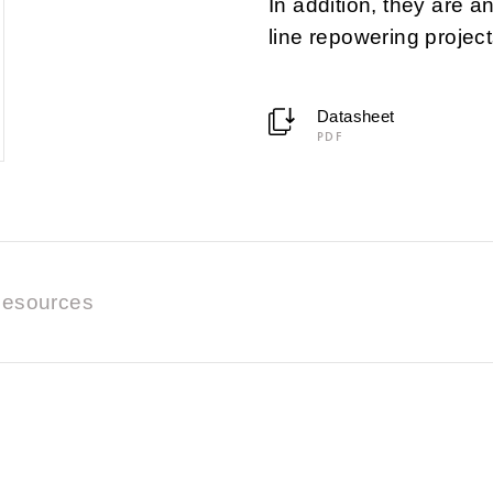
In addition, they are a
line repowering project
Datasheet
PDF
esources