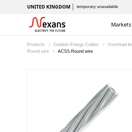
UNITED KINGDOM
temporary unavailable
Markets
Products
Outdoor Energy Cables
Overhead li
Round wire
ACSS Round wire