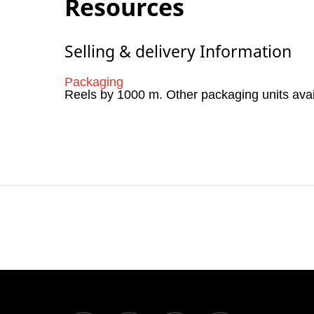
Resources
Selling & delivery Information
Packaging
Reels by 1000 m. Other packaging units ava