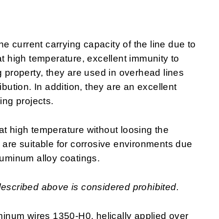
 current carrying capacity of the line due to
at high temperature, excellent immunity to
g property, they are used in overhead lines
ibution. In addition, they are an excellent
ring projects.
at high temperature without loosing the
y are suitable for corrosive environments due
luminum alloy coatings.
described above is considered prohibited.
inum wires 1350-H0, helically applied over