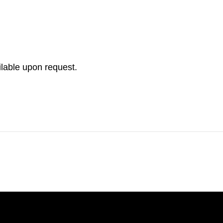
ilable upon request.