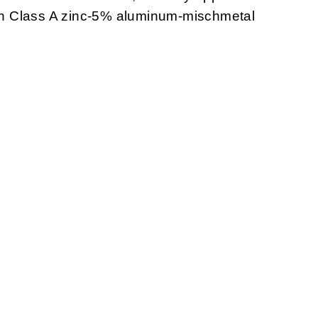
with Class A zinc-5% aluminum-mischmetal