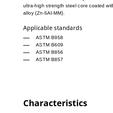
ultra-high strength steel core coated 
alloy (Zn-5Al-MM).
Applicable standards
ASTM B958
ASTM B609
ASTM B856
ASTM B857
Characteristics