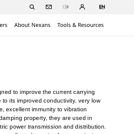
EN
Close
ers
About Nexans
Tools & Resources
ned to improve the current carrying
e to its improved conductivity, very low
, excellent immunity to vibration
-damping property, they are used in
tric power transmission and distribution.