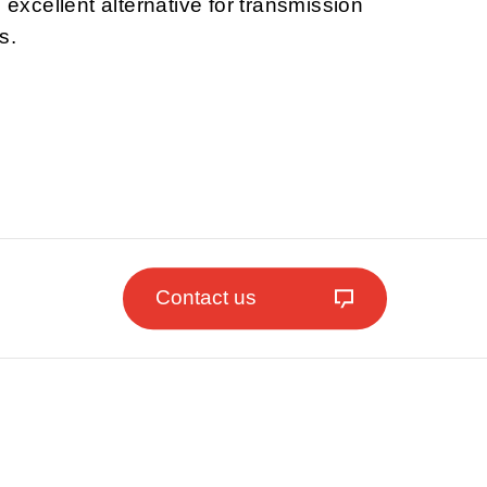
n excellent alternative for transmission
s.
Contact us