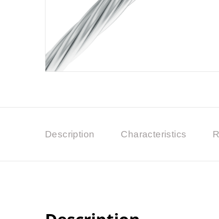
Description
Characteristics
R