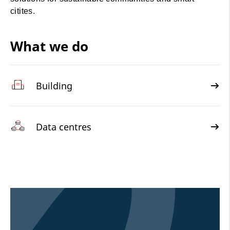
citites.
What we do
Building
Data centres