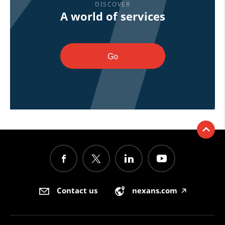
DISCOVER
A world of services
Go
Contact us
nexans.com
🡥