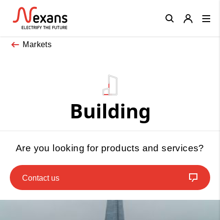
Close
Markets
Building
Are you looking for products and services?
Contact us