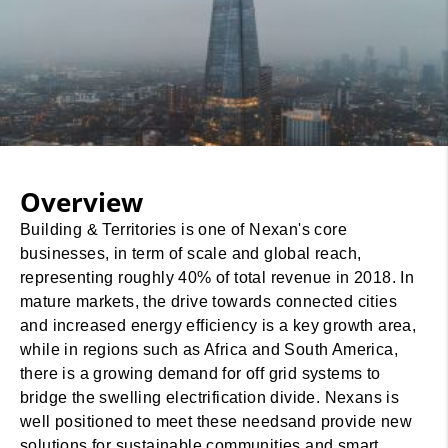
Overview
Building & Territories is one of Nexan's core
businesses, in term of scale and global reach,
representing roughly 40% of total revenue in 2018. In
mature markets, the drive towards connected cities
and increased energy efficiency is a key growth area,
while in regions such as Africa and South America,
there is a growing demand for off grid systems to
bridge the swelling electrification divide. Nexans is
well positioned to meet these needsand provide new
solutions for sustainable communities and smart