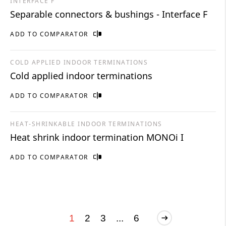
INTERFACE F
Separable connectors & bushings - Interface F
ADD TO COMPARATOR
COLD APPLIED INDOOR TERMINATIONS
Cold applied indoor terminations
ADD TO COMPARATOR
HEAT-SHRINKABLE INDOOR TERMINATIONS
Heat shrink indoor termination MONOi I
ADD TO COMPARATOR
1
2
3
...
6