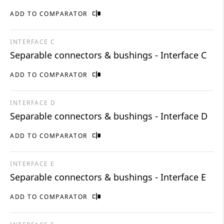
ADD TO COMPARATOR
INTERFACE C
Separable connectors & bushings - Interface C
ADD TO COMPARATOR
INTERFACE D
Separable connectors & bushings - Interface D
ADD TO COMPARATOR
INTERFACE E
Separable connectors & bushings - Interface E
ADD TO COMPARATOR