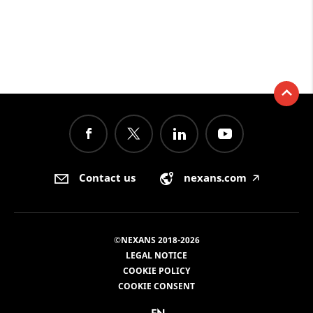
Contact us
nexans.com
🡥
©NEXANS 2018-2026
LEGAL NOTICE
COOKIE POLICY
COOKIE CONSENT