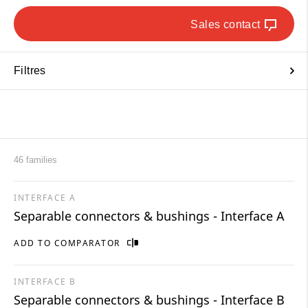
Sales contact
Filtres
46 families
INTERFACE A
Separable connectors & bushings - Interface A
ADD TO COMPARATOR
INTERFACE B
Separable connectors & bushings - Interface B