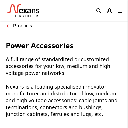
Close
Products
Power Accessories
A full range of standardized or customized
accessories for your low, medium and high
voltage power networks.
Nexans is a leading specialised innovator,
manufacturer and distributor of low, medium
and high voltage accessories: cable joints and
terminations, connectors and bushings,
junction cabinets, ferrules and lugs, etc.