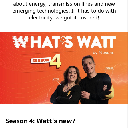
about energy, transmission lines and new
emerging technologies. If it has to do with
electricity, we got it covered!
Season 4: Watt’s new?