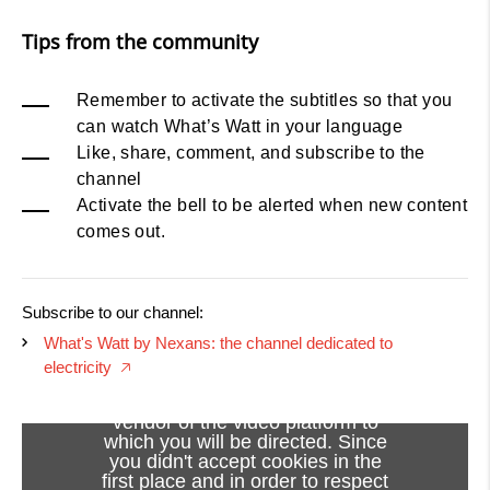
Tips from the community
Remember to activate the subtitles so that you
can watch What’s Watt in your language
Like, share, comment, and subscribe to the
channel
Activate the bell to be alerted when new content
comes out.
Subscribe to our channel:
What's Watt by Nexans: the channel dedicated to
electricity
🡥
Viewing this video may result in
cookies being placed by the
vendor of the video platform to
which you will be directed. Since
you didn't accept cookies in the
first place and in order to respect