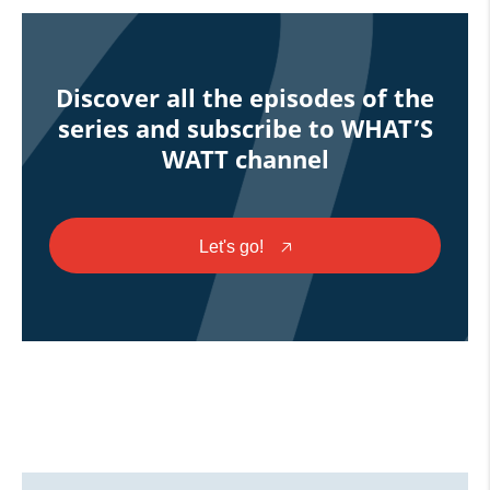
Discover all the episodes of the
series and subscribe to WHAT’S
WATT channel
Let's go!
🡥