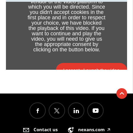
vendor of the video platform to
which you will be directed. Since
you didn't accept cookies in the
first place and in order to respect
your choice, we have blocked
the playback of this video. If you
want to continue and play the
video, you will need to give us
the appropriate consent by
clicking on the button below.
I accept - Launch the video
Cookie consent
Contact us
nexans.com
🡥