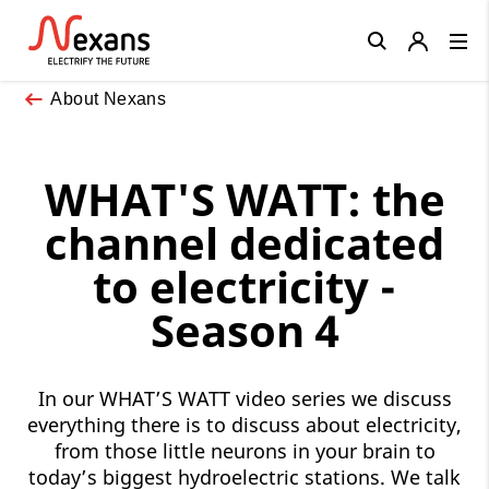
Close
About Nexans
WHAT'S WATT: the
channel dedicated
to electricity -
Season 4
In our WHAT’S WATT video series we discuss
everything there is to discuss about electricity,
from those little neurons in your brain to
today’s biggest hydroelectric stations. We talk