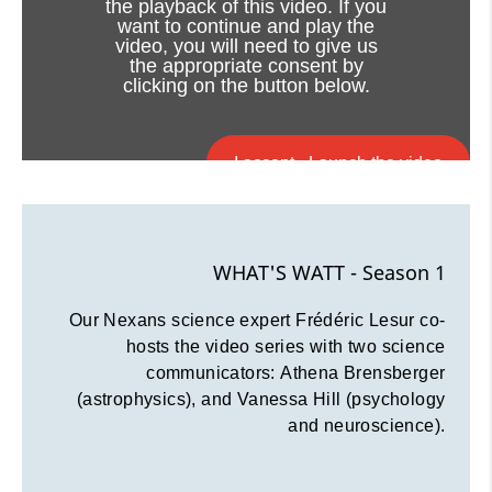
the playback of this video. If you
want to continue and play the
video, you will need to give us
the appropriate consent by
clicking on the button below.
I accept - Launch the video
Cookie consent
WHAT'S WATT - Season 1
Our Nexans science expert Frédéric Lesur co-
hosts the video series with two science
communicators: Athena Brensberger
(astrophysics), and Vanessa Hill (psychology
and neuroscience).
Viewing this video may result in
cookies being placed by the