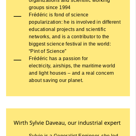
organizations and scientific working
groups since 1994
Frédéric is fond of science
popularization: he is involved in different
educational projects and scientific
networks, and is a contributor to the
biggest science festival in the world:
“Pint of Science”
Frédéric has a passion for
electricity, airships, the maritime world
and light houses – and a real concern
about saving our planet.
Wirth Sylvie Daveau, our industrial expert
Sylvie is a Generalist Engineer, she led