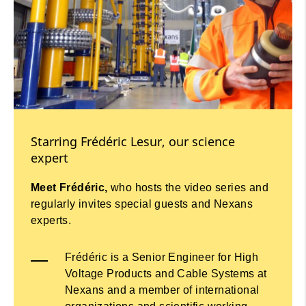
Starring Frédéric Lesur, our science
expert
Meet Frédéric,
who hosts the video series and
regularly invites special guests and Nexans
experts.
Frédéric is a Senior Engineer for High
Voltage Products and Cable Systems at
Nexans and a member of international