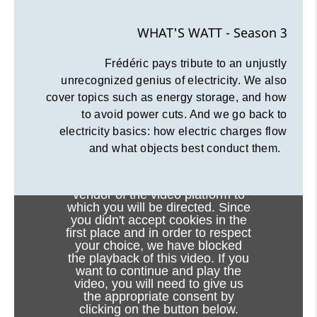
WHAT'S WATT - Season 3
Frédéric pays tribute to an unjustly
unrecognized genius of electricity. We also
cover topics such as energy storage, and how
to avoid power cuts. And we go back to
electricity basics: how electric charges flow
and what objects best conduct them.
Viewing this video may result in
cookies being placed by the
vendor of the video platform to
which you will be directed. Since
you didn't accept cookies in the
first place and in order to respect
your choice, we have blocked
the playback of this video. If you
want to continue and play the
video, you will need to give us
the appropriate consent by
clicking on the button below.