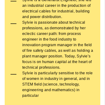
an industrial career in the production of
electrical cables for industrial, building
and power distribution.
Sylvie is passionate about technical
professions, as demonstrated by her
eclectic career path: from process
engineer in the food industry to
innovation program manager in the field
of fire safety cables, as well as holding a
plant manager position. Today, Sylvie’s
focus is on human capital at the heart of
technical professions.
Sylvie is particularly sensitive to the role
of women in industry in general, and in
STEM field (science, technology,
engineering and mathematics) in
particular