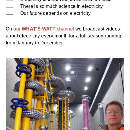
There is so much science in electricity
Our future depends on electricity
On
our
WHAT’S WATT
channel
we broadcast videos
about electricity every month for a full season running
from January to December.