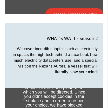
I accept - Launch the video
Cookie consent
WHAT'S WATT - Season 2
We cover incredible topics such as electricity
in space, the high-tech behind a race boat, how
much electricity datacenters use, and a special
visit on the Nexans Aurora: a vessel that will
literally blow your mind!
Viewing this video may result in
cookies being placed by the
vendor of the video platform to
which you will be directed. Since
you didn't accept cookies in the
first place and in order to respect
your choice, we have blocked