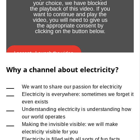
your choice, we have blocked
the playback of this video. If you
want to continue and play the
video, you will need to give us
the appropriate consent by
clicking on the button below.
I accept - Launch the video
Why a channel about electricity?
Cookie consent
We want to share our passion for electricity
Electricity is everywhere: sometimes we forget it
even exists
Understanding electricity is understanding how
our world operates
Making the invisible visible: we will make
electricity visible for you
Electricity is filled with all sorts of fun facts