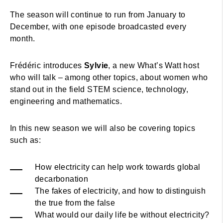
The season will continue to run from January to
December, with one episode broadcasted every
month.
Frédéric introduces
Sylvie
, a new What’s Watt host
who will talk – among other topics, about women who
stand out in the field STEM science, technology,
engineering and mathematics.
In this new season we will also be covering topics
such as:
How electricity can help work towards global
decarbonation
The fakes of electricity, and how to distinguish
the true from the false
What would our daily life be without electricity?