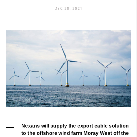
DEC 20, 2021
Nexans will supply the export cable solution
to the offshore wind farm Moray West off the