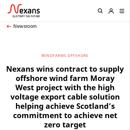
Close
Newsroom
WINDFARMS OFFSHORE
Nexans wins contract to supply
offshore wind farm Moray
West project with the high
voltage export cable solution
helping achieve Scotland’s
commitment to achieve net
zero target