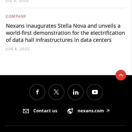
JUL 8, 2025
COMPANY
Nexans inaugurates Stella Nova and unveils a
world-first demonstration for the electrification
of data hall infrastructures in data centers
JUN 4, 2025
Contact us
nexans.com
🡥