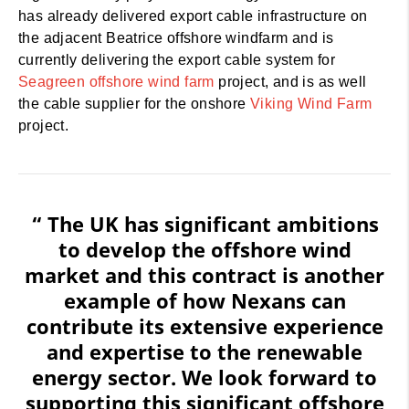
has already delivered export cable infrastructure on
the adjacent Beatrice offshore windfarm and is
currently delivering the export cable system for
Seagreen offshore wind farm
project, and is as well
the cable supplier for the onshore
Viking Wind Farm
project.
“ The UK has significant ambitions
to develop the offshore wind
market and this contract is another
example of how Nexans can
contribute its extensive experience
and expertise to the renewable
energy sector. We look forward to
supporting this significant offshore