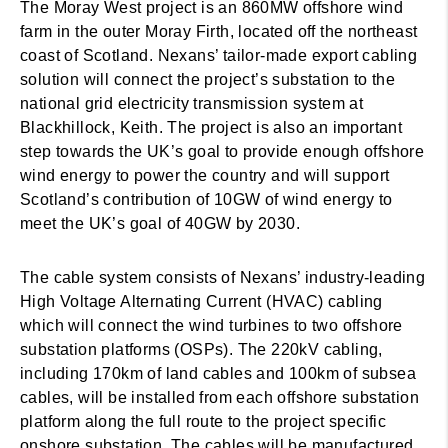
The Moray West project is an 860MW offshore wind
farm in the outer Moray Firth, located off the northeast
coast of Scotland. Nexans’ tailor-made export cabling
solution will connect the project’s substation to the
national grid electricity transmission system at
Blackhillock, Keith. The project is also an important
step towards the UK’s goal to provide enough offshore
wind energy to power the country and will support
Scotland’s contribution of 10GW of wind energy to
meet the UK’s goal of 40GW by 2030.
The cable system consists of Nexans’ industry-leading
High Voltage Alternating Current (HVAC) cabling
which will connect the wind turbines to two offshore
substation platforms (OSPs). The 220kV cabling,
including 170km of land cables and 100km of subsea
cables, will be installed from each offshore substation
platform along the full route to the project specific
onshore substation. The cables will be manufactured