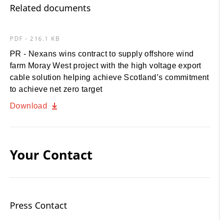
Related documents
PDF - 216.1 KB
PR - Nexans wins contract to supply offshore wind
farm Moray West project with the high voltage export
cable solution helping achieve Scotland’s commitment
to achieve net zero target
Download
Your Contact
Press Contact