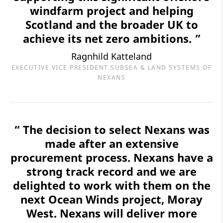
windfarm project and helping
Scotland and the broader UK to
achieve its net zero ambitions. ”
Ragnhild Katteland
EXECUTIVE VICE PRESIDENT SUBSEA & LAND SYSTEMS OF
NEXANS
“ The decision to select Nexans was
made after an extensive
procurement process. Nexans have a
strong track record and we are
delighted to work with them on the
next Ocean Winds project, Moray
West. Nexans will deliver more