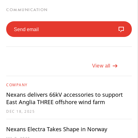
COMMUNICATION
Send email
View all
COMPANY
Nexans delivers 66kV accessories to support
East Anglia THREE offshore wind farm
DEC 18, 2025
Nexans Electra Takes Shape in Norway