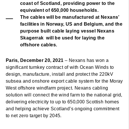
coast of Scotland, providing power to the
equivalent of 650,000 households.
The cables will be manufactured at Nexans’
facilities in Norway, US and Belgium, and the
purpose built cable laying vessel Nexans
Skagerrak will be used for laying the
offshore cables.
Paris, December 20, 2021
– Nexans has won a
significant turnkey contract of with Ocean Winds to
design, manufacture, install and protect the 220kV
subsea and onshore export cable system for the Moray
West offshore windfarm project. Nexans cabling
solution will connect the wind farm to the national grid,
delivering electricity to up to 650,000 Scottish homes
and helping achieve Scotland’s ongoing commitment
to net zero target by 2045.