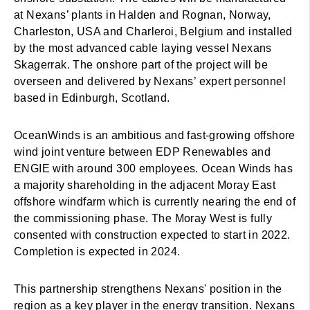
at Nexans’ plants in Halden and Rognan, Norway,
Charleston, USA and Charleroi, Belgium and installed
by the most advanced cable laying vessel Nexans
Skagerrak. The onshore part of the project will be
overseen and delivered by Nexans’ expert personnel
based in Edinburgh, Scotland.
OceanWinds is an ambitious and fast-growing offshore
wind joint venture between EDP Renewables and
ENGIE with around 300 employees. Ocean Winds has
a majority shareholding in the adjacent Moray East
offshore windfarm which is currently nearing the end of
the commissioning phase. The Moray West is fully
consented with construction expected to start in 2022.
Completion is expected in 2024.
This partnership strengthens Nexans' position in the
region as a key player in the energy transition. Nexans