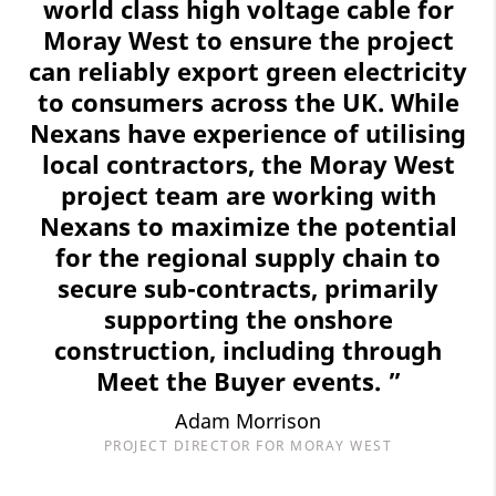
world class high voltage cable for
Moray West to ensure the project
can reliably export green electricity
to consumers across the UK. While
Nexans have experience of utilising
local contractors, the Moray West
project team are working with
Nexans to maximize the potential
for the regional supply chain to
secure sub-contracts, primarily
supporting the onshore
construction, including through
Meet the Buyer events. ”
Adam Morrison
PROJECT DIRECTOR FOR MORAY WEST