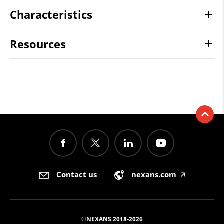
Characteristics
Resources
Contact us
nexans.com
🡥
©NEXANS 2018-2026