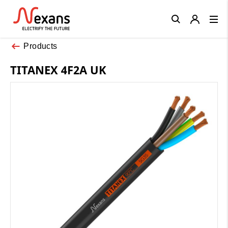
Close
Products
TITANEX 4F2A UK