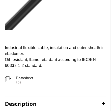
Industrial flexible cable, insulation and outer sheath in
elastomer.
Oil resistant, flame retardant according to IEC/EN
60332-1-2 standard.
Datasheet
PDF
Description