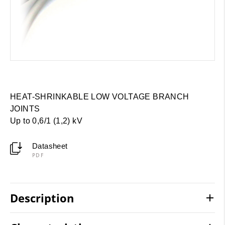
HEAT-SHRINKABLE LOW VOLTAGE BRANCH
JOINTS
Up to 0,6/1 (1,2) kV
Datasheet
PDF
Description