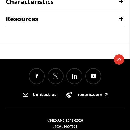
Characteristics
Resources
Contact us
nexans.com
🡥
©NEXANS 2018-2026
LEGAL NOTICE