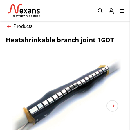
Close
Products
Heatshrinkable branch joint 1GDT