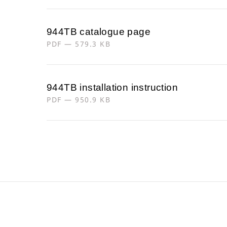
944TB catalogue page
PDF — 579.3 KB
944TB installation instruction
PDF — 950.9 KB