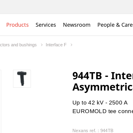
Products
Services
Newsroom
People & Care
ctors and bushings
Interface F
944TB - Inte
Asymmetrica
Up to 42 kV - 2500 A
EUROMOLD
tee conn
Nexans ref. : 944TB