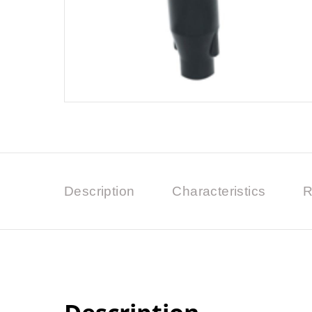
Description
Characteristics
R