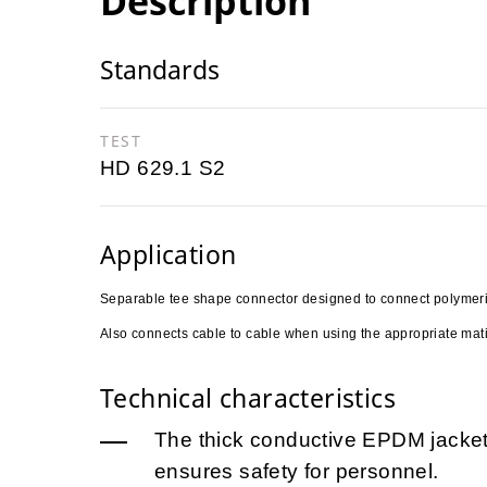
Description
Standards
TEST
HD 629.1 S2
Application
Separable tee shape connector designed to connect polymeric 
Also connects cable to cable when using the appropriate mati
Technical characteristics
The thick conductive EPDM jacket 
ensures safety for personnel.