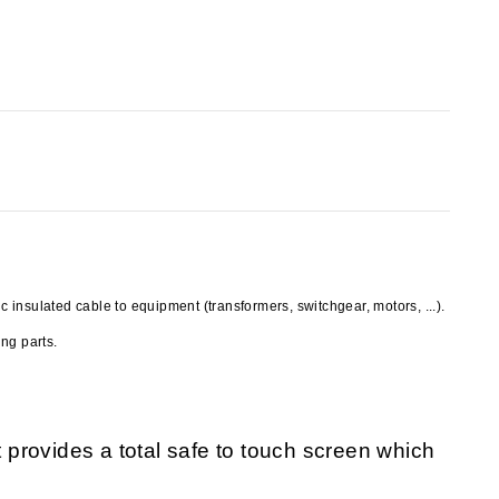
insulated cable to equipment (transformers, switchgear, motors, ...).
ng parts.
provides a total safe to touch screen which