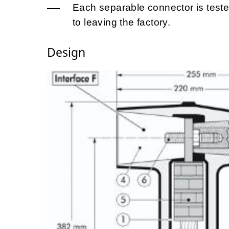
Each separable connector is tested
to leaving the factory.
Design