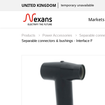
UNITED KINGDOM
temporary unavailable
Markets
Products
Power Accessories
Separable conne
Separable connectors & bushings - Interface F