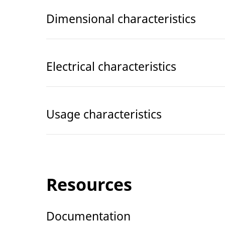
Dimensional characteristics
Electrical characteristics
Usage characteristics
Resources
Documentation