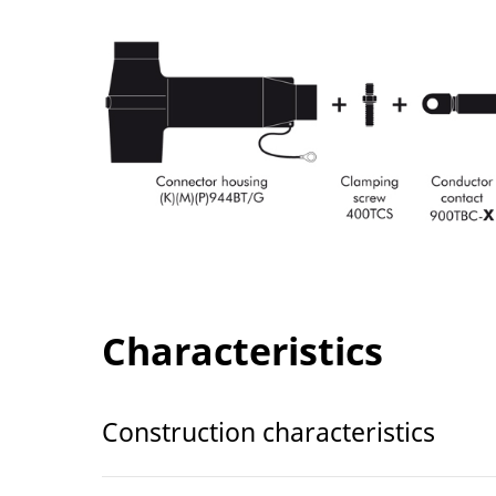
Characteristics
Construction characteristics