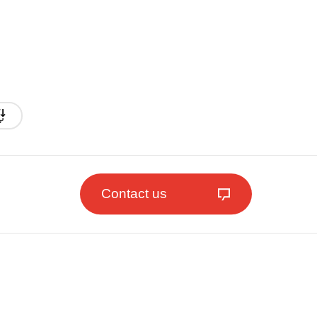
Contact us