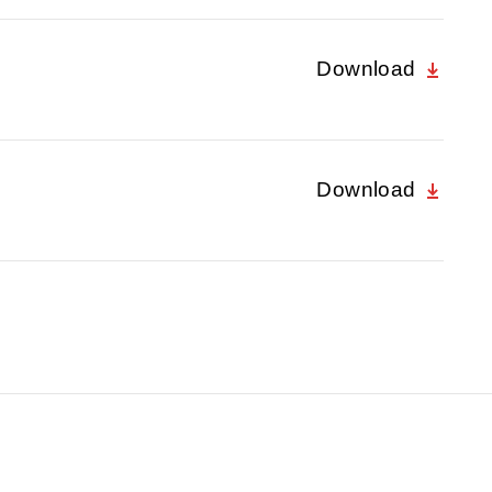
Download
Download