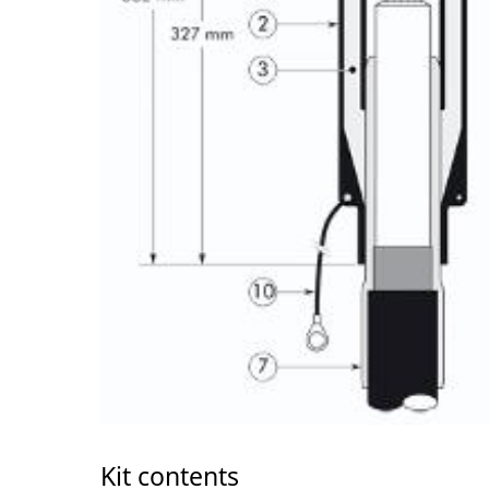
Kit contents