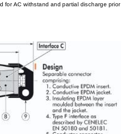
 for AC withstand and partial discharge prior