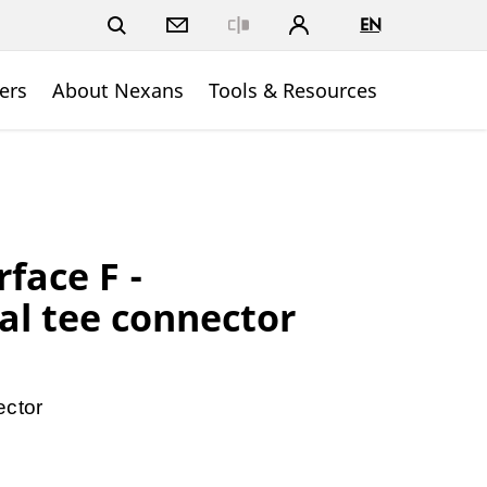
EN
Close
ers
About Nexans
Tools & Resources
rface F -
l tee connector
ector