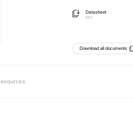
Datasheet
PDF
Download all documents
esources