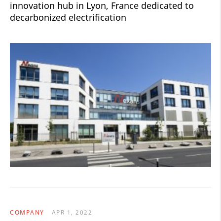
innovation hub in Lyon, France dedicated to
decarbonized electrification
COMPANY
APR 1, 2022