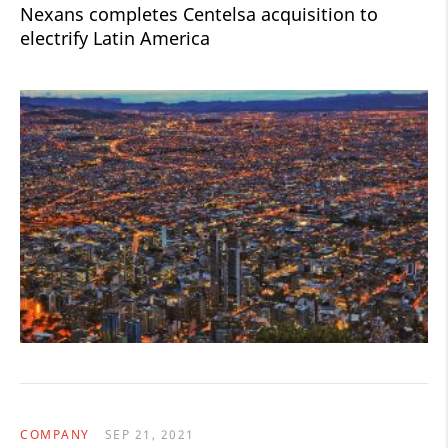
Nexans completes Centelsa acquisition to
electrify Latin America
COMPANY
SEP 21, 2021