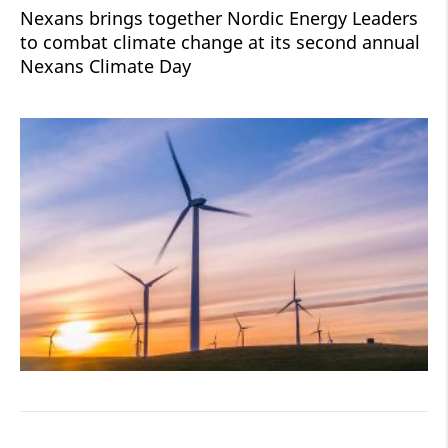
Nexans brings together Nordic Energy Leaders
to combat climate change at its second annual
Nexans Climate Day