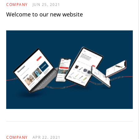
COMPANY
JUN 25, 2021
Welcome to our new website
COMPANY
APR 22, 2021