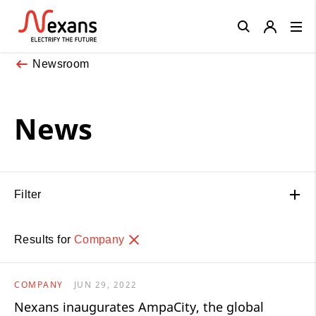
Close
Newsroom
News
Filter
Results for
Company
COMPANY
JUN 29, 2022
Nexans inaugurates AmpaCity, the global