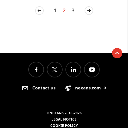
1
2
3
Contact us
nexans.com
🡥
©NEXANS 2018-2026
LEGAL NOTICE
COOKIE POLICY