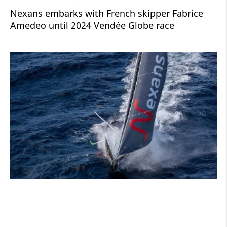
Nexans embarks with French skipper Fabrice
Amedeo until 2024 Vendée Globe race