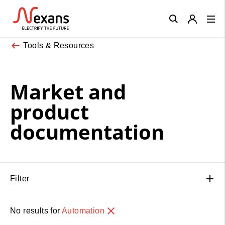
Close
Tools & Resources
Market and
product
documentation
Filter
No results for
Automation