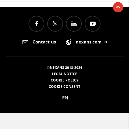
Contact us
nexans.com
🡥
©NEXANS 2018-2026
LEGAL NOTICE
COOKIE POLICY
COOKIE CONSENT
EN