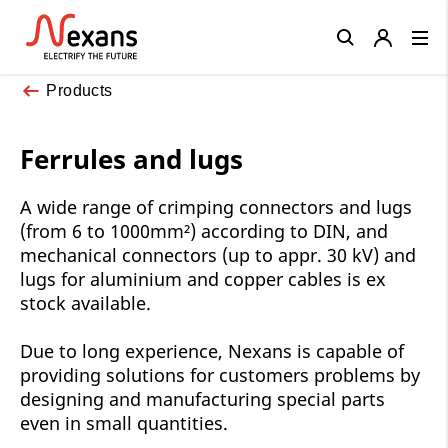
Close
Products
Ferrules and lugs
A wide range of crimping connectors and lugs
(from 6 to 1000mm²) according to DIN, and
mechanical connectors (up to appr. 30 kV) and
lugs for aluminium and copper cables is ex
stock available.
Due to long experience, Nexans is capable of
providing solutions for customers problems by
designing and manufacturing special parts
even in small quantities.