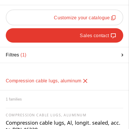
Customize your catalogue
Sales contact
Filtres
1
Compression cable lugs, aluminum
1 families
COMPRESSION CABLE LUGS, ALUMINUM
Compression cable lugs, Al, longit. sealed, acc.