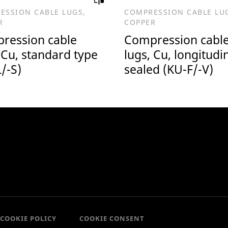
ESSION CABLE LUGS,
COMPRESSION CABLE LU
R
COPPER
ression cable
Compression cabl
 Cu, standard type
lugs, Cu, longitudi
/-S)
sealed (KU-F/-V)
COOKIE POLICY
COOKIE CONSENT