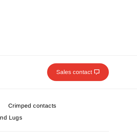
Sales contact
Crimped contacts
and Lugs