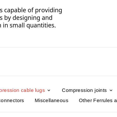
s capable of providing
s by designing and
in small quantities.
ression cable lugs
Compression joints
connectors
Miscellaneous
Other Ferrules 