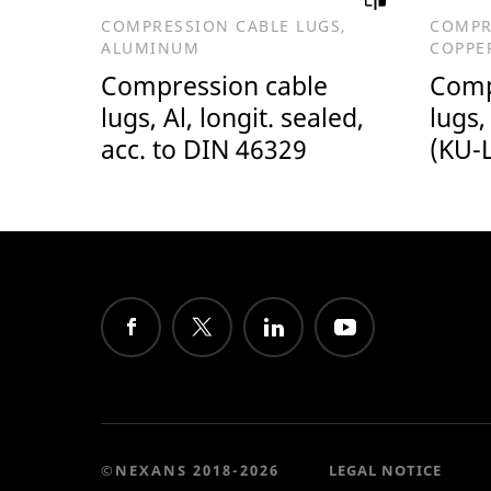
COMPRESSION CABLE LUGS,
COMPR
ALUMINUM
COPPE
Compression cable
Comp
lugs, Al, longit. sealed,
lugs,
acc. to DIN 46329
(KU-L
©NEXANS 2018-2026
LEGAL NOTICE