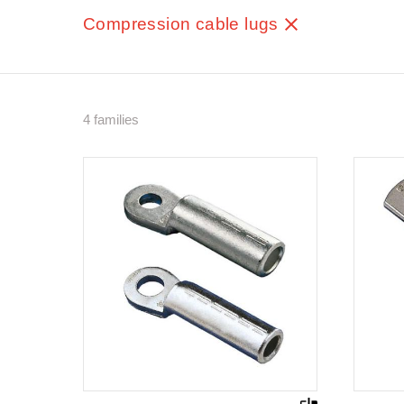
Compression cable lugs
4 families