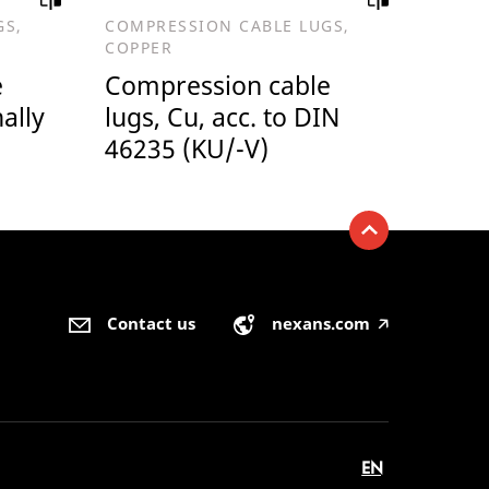
GS,
COMPRESSION CABLE LUGS,
COPPER
e
Compression cable
nally
lugs, Cu, acc. to DIN
46235 (KU/-V)
Contact us
nexans.com
🡥
EN