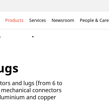
Products
Services
Newsroom
People & Care
ugs
tors and lugs (from 6 to
 mechanical connectors
 aluminium and copper