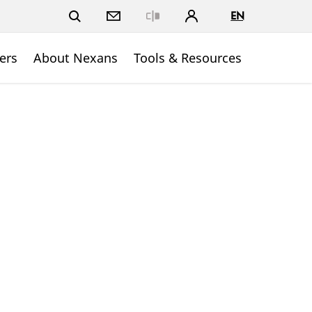
EN
Close
ers
About Nexans
Tools & Resources