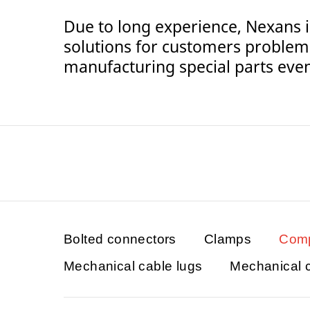
Due to long experience, Nexans i
solutions for customers problem
manufacturing special parts even 
Bolted connectors
Clamps
Comp
Mechanical cable lugs
Mechanical 