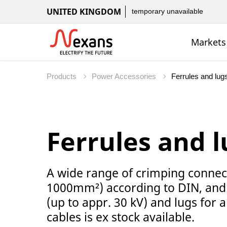
UNITED KINGDOM
temporary unavailable
Markets
Products
Power Accessories
Ferrules and l
A wide range of crimping connec
1000mm²) according to DIN, and
(up to appr. 30 kV) and lugs for
cables is ex stock available.